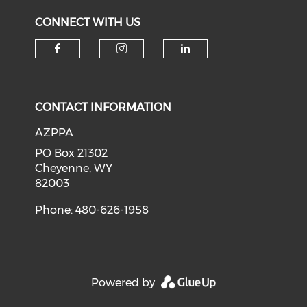
CONNECT WITH US
Check our social media on f
Check our social medi
Check our soci
CONTACT INFORMATION
AZPPA
PO Box 21302
Cheyenne, WY
82003
Phone: 480-626-1958
Powered by