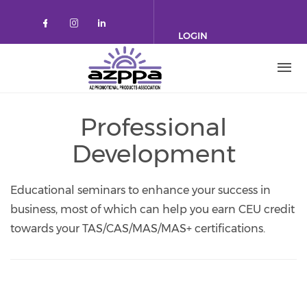
Skip to main content
LOGIN
Check our social media on faceboo
Check our social media on inst
Check our social media on l
Professional
Development
Educational seminars to enhance your success in
business, most of which can help you earn CEU credit
towards your TAS/CAS/MAS/MAS+ certifications.