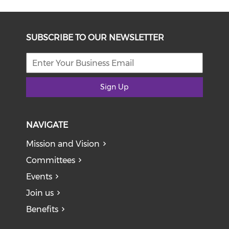
SUBSCRIBE TO OUR NEWSLETTER
Sign Up
NAVIGATE
Mission and Vision
Committees
Events
Join us
Benefits