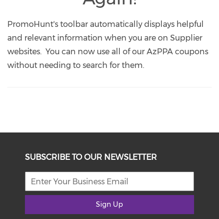
PromoHunt's toolbar automatically displays helpful
and relevant information when you are on Supplier
websites. You can now use all of our AzPPA coupons
without needing to search for them.
SUBSCRIBE TO OUR NEWSLETTER
Sign Up