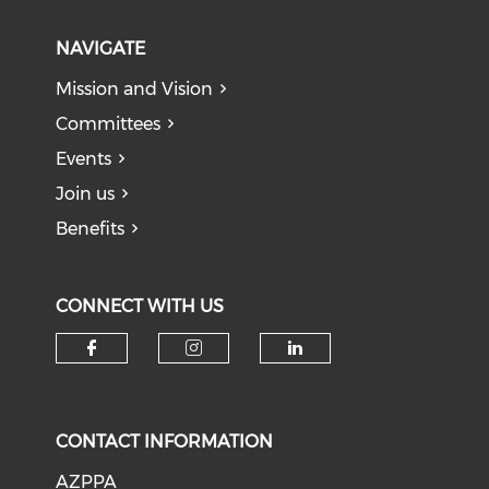
NAVIGATE
Mission and Vision
Committees
Events
Join us
Benefits
CONNECT WITH US
Check our social media on f
Check our social medi
Check our soci
CONTACT INFORMATION
AZPPA